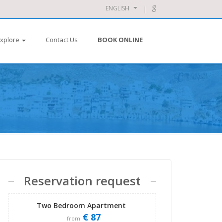
ENGLISH
xplore
Contact Us
BOOK ONLINE
Reservation request
Two Bedroom Apartment
€ 87
from