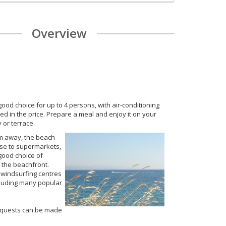
Overview
good choice for up to 4 persons, with air-conditioning
ded in the price. Prepare a meal and enjoy it on your
 or terrace.
m away, the beach
ose to supermarkets,
good choice of
 the beachfront.
 windsurfing centres
ncluding many popular
equests can be made