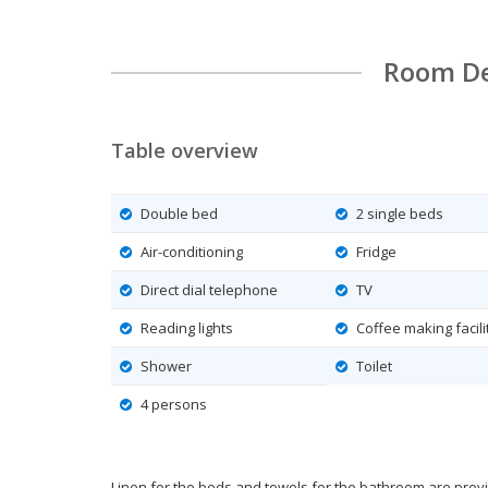
Room De
Table overview
Double bed
2 single beds
Air-conditioning
Fridge
Direct dial telephone
TV
Reading lights
Coffee making facili
Shower
Toilet
4 persons
Linen for the beds and towels for the bathroom are prov