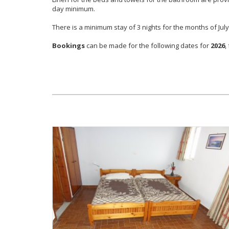
day minimum.
There is a minimum stay of 3 nights for the months of Jul
Bookings
can be made for the following dates for
2026
,