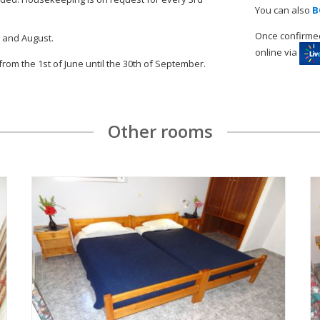
You can also
B
Once confirmed
y and August.
online via
 from the 1st of June until the 30th of September.
Other rooms