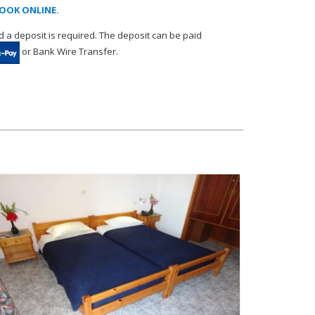
OOK ONLINE.
 a deposit is required. The deposit can be paid
or Bank Wire Transfer.