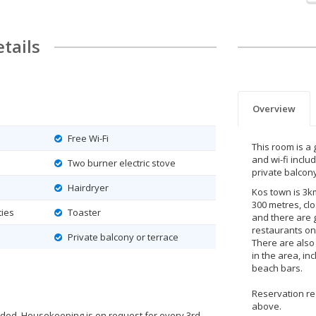
tails
Overview
Free Wi-Fi
This room is a 
and wi-fi inclu
Two burner electric stove
private balcony
Hairdryer
Kos town is 3k
300 metres, cl
ties
Toaster
and there are 
restaurants on
Private balcony or terrace
There are also
in the area, i
beach bars.
Reservation r
above.
ided. Housekeeping is on request for every 3rd