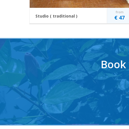
from
Studio ( traditional )
€ 47
This room caters for a maximum of 2 persons
Price includes the use of Air-Conditioning, taxes and
subcharges.
2 single beds
Two burner electric
Free Wi-Fi
stove
Book 
Fridge
Coffee making
TV
facilities
Air-Conditioning
Balcony or Terrace
READ MORE