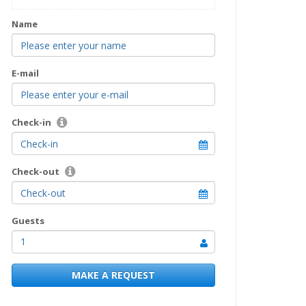
Name
E-mail
Check-in
Check-out
Guests
1
MAKE A REQUEST