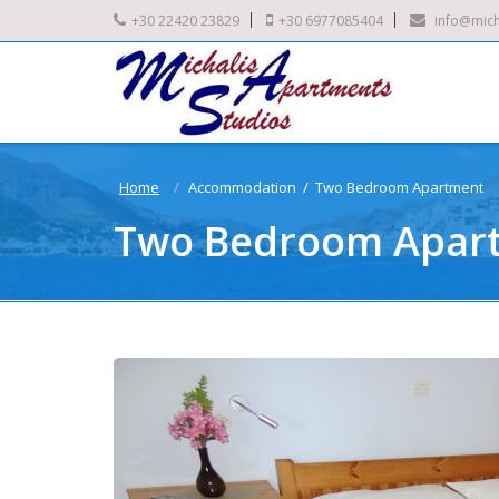
+30 22420 23829
+30 6977085404
info@mich
Home
Accommodation / Two Bedroom Apartment
Two Bedroom Apar