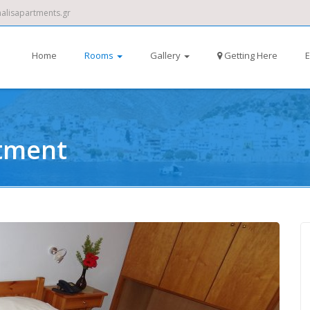
alisapartments.gr
Home
Rooms
Gallery
Getting Here
E
tment